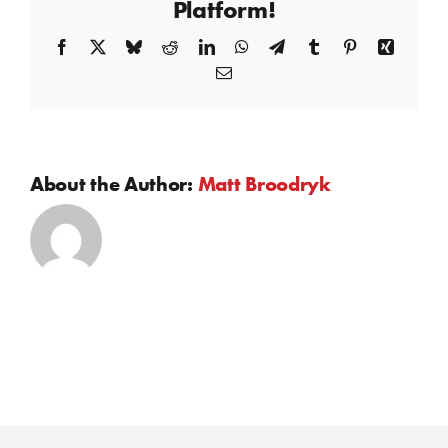
Platform!
Facebook
X
Bluesky
Reddit
LinkedIn
WhatsApp
Telegram
Tumblr
Pinterest
Xing
Email
About the Author:
Matt Broodryk