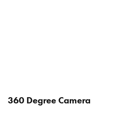
REVIEWS
WHO’S JAC?
CONTACT
360 Degree Camera