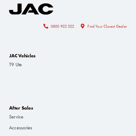
0800 922 522
Find Your Closest Dealer
JAC Vehicles
T9 Ute
After Sales
Service
Accessories