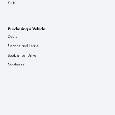
Parts
Purchasing a Vehicle
Deals
Finance and Lease
Book a Test Drive
Brochures
About Us
About JAC
Contact