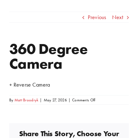
Previous
Next
360 Degree
View
Larger
Camera
Image
+ Reverse Camera
on
By
Matt Broodryk
|
May 27, 2026
|
Comments Off
360
Degree
Camera
Share This Story, Choose Your