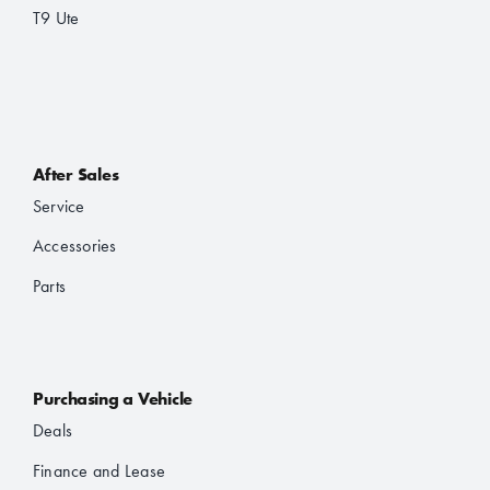
T9 Ute
After Sales
Service
Accessories
Parts
Purchasing a Vehicle
Deals
Finance and Lease