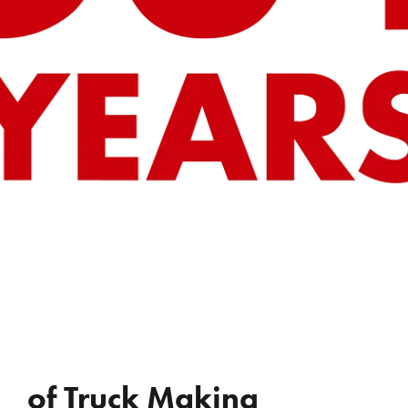
REVIEWS
WHO’S JAC?
CONTACT
of Truck Making