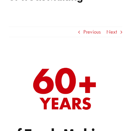
Previous
Next
View
Larger
Image