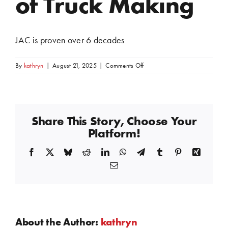
of Truck Making
JAC is proven over 6 decades
on
By
kathryn
|
August 21, 2025
|
Comments Off
of
Truck
Making
Share This Story, Choose Your
Platform!
Facebook
X
Bluesky
Reddit
LinkedIn
WhatsApp
Telegram
Tumblr
Pinterest
Xing
Email
About the Author:
kathryn