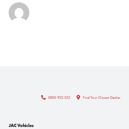
0800 922 522
Find Your Closest Dealer
JAC Vehicles