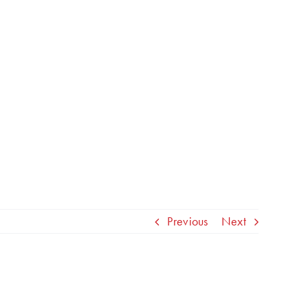
Previous
Next