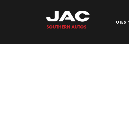
Skip
to
content
UTES
SOUTHERN AUTOS