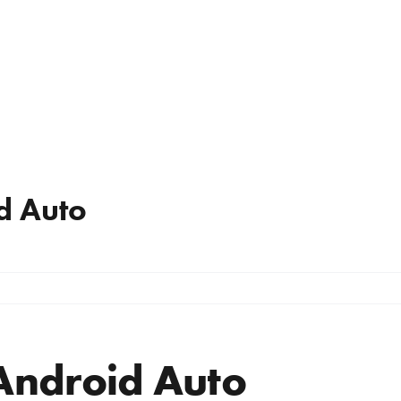
d Auto
Android Auto