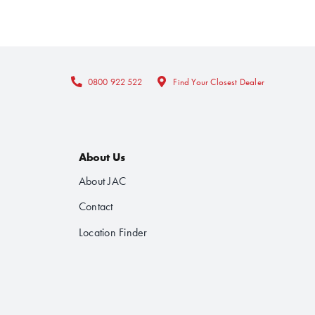
0800 922 522
Find Your Closest Dealer
About Us
About JAC
Contact
Location Finder
Follow Us