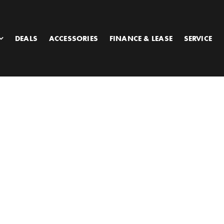
DEALS
ACCESSORIES
FINANCE & LEASE
SERVICE