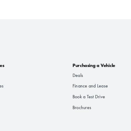
les
Purchasing a Vehicle
Deals
es
Finance and Lease
Book a Test Drive
Brochures