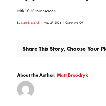
Image
with 10.4″ touchscreen
on
By
Matt Broodryk
|
May 27, 2026
|
Comments Off
Apple
CarPlay
+
Android
Auto
Share This Story, Choose Your P
About the Author:
Matt Broodryk