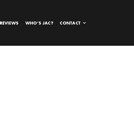
REVIEWS
WHO’S JAC?
CONTACT