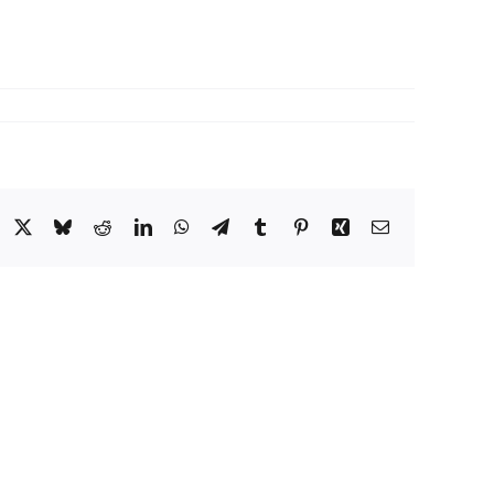
acebook
X
Bluesky
Reddit
LinkedIn
WhatsApp
Telegram
Tumblr
Pinterest
Xing
Email