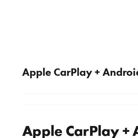
Apple CarPlay + Androi
Apple CarPlay + 
View
Larger