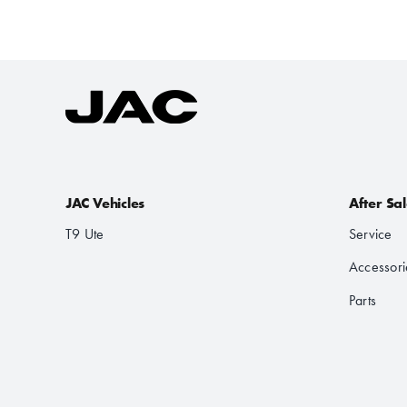
JAC Vehicles
After Sa
T9 Ute
Service
Accessori
Parts