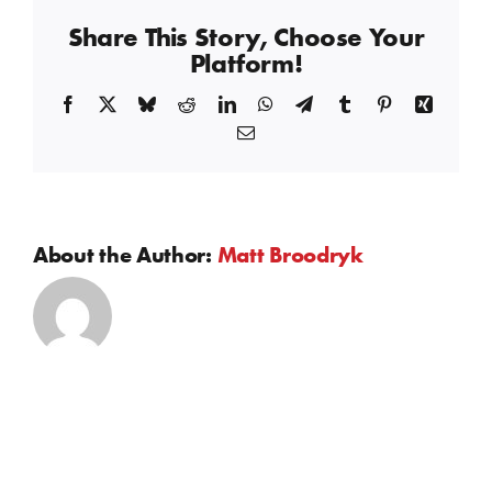
Cooler
Share This Story, Choose Your
Platform!
Facebook
X
Bluesky
Reddit
LinkedIn
WhatsApp
Telegram
Tumblr
Pinterest
Xing
Email
About the Author:
Matt Broodryk