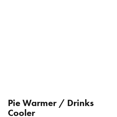
REVIEWS
WHO’S JAC?
CONTACT
Pie Warmer / Drinks
Cooler