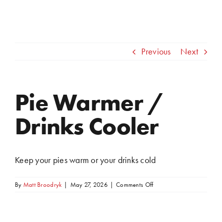
Previous
Next
Pie Warmer /
View
Larger
Drinks Cooler
Image
Keep your pies warm or your drinks cold
on
By
Matt Broodryk
|
May 27, 2026
|
Comments Off
Pie
Warmer
/
Drinks