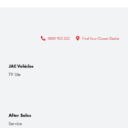
0800 922 522
Find Your Closest Dealer
JAC Vehicles
T9 Ute
After Sales
Service