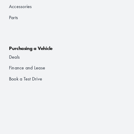
Accessories
Parts
Purchasing a Vehicle
Deals
Finance and Lease
Book a Test Drive
Brochures
About Us
About JAC