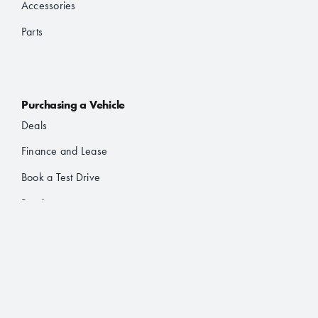
Accessories
Parts
Purchasing a Vehicle
Deals
Finance and Lease
Book a Test Drive
Brochures
About Us
About JAC