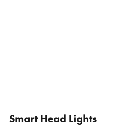
REVIEWS
WHO’S JAC?
CONTACT
Smart Head Lights