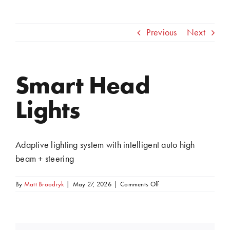
Previous
Next
Smart Head
View
Larger
Lights
Image
Adaptive lighting system with intelligent auto high
beam + steering
on
By
Matt Broodryk
|
May 27, 2026
|
Comments Off
Smart
Head
Lights