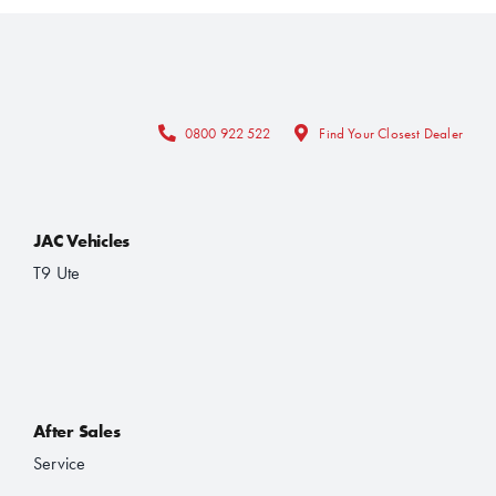
0800 922 522
Find Your Closest Dealer
JAC Vehicles
T9 Ute
After Sales
Service