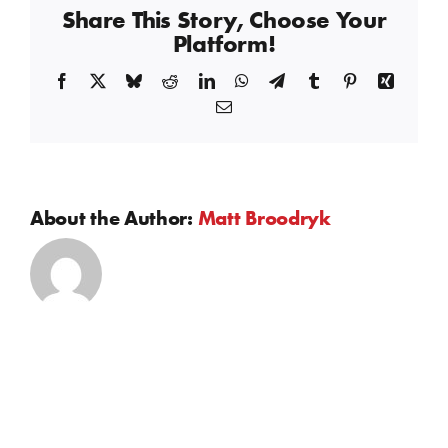
Share This Story, Choose Your
Platform!
Facebook
X
Bluesky
Reddit
LinkedIn
WhatsApp
Telegram
Tumblr
Pinterest
Xing
Email
About the Author:
Matt Broodryk