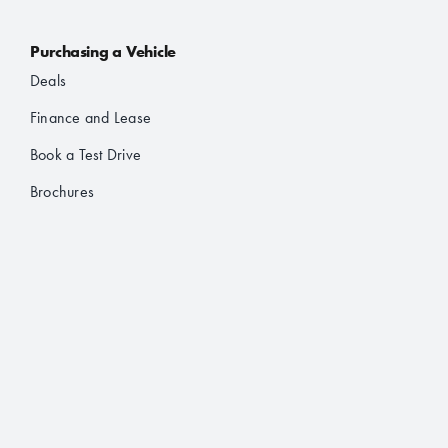
Purchasing a Vehicle
Deals
Finance and Lease
Book a Test Drive
Brochures
About Us
About JAC
Contact
Location Finder