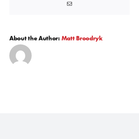
Email
About the Author:
Matt Broodryk