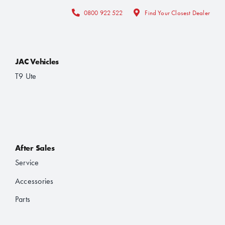
0800 922 522
Find Your Closest Dealer
JAC Vehicles
T9 Ute
After Sales
Service
Accessories
Parts