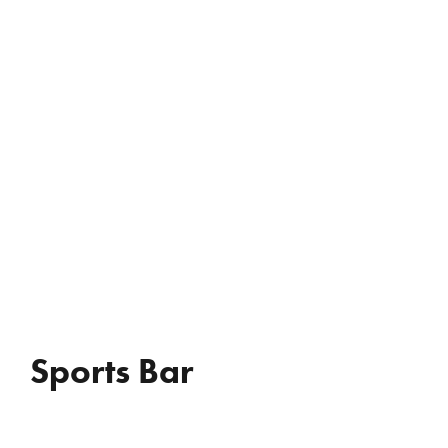
REVIEWS
WHO’S JAC?
CONTACT
Sports Bar