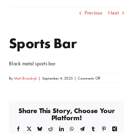
Previous
Next
Sports Bar
View
Larger
Image
Black metal sports bar
on
By
Matt Broodryk
|
September 4, 2025
|
Comments Off
Sports
Bar
Share This Story, Choose Your
Platform!
Facebook
X
Bluesky
Reddit
LinkedIn
WhatsApp
Telegram
Tumblr
Pinterest
Xing