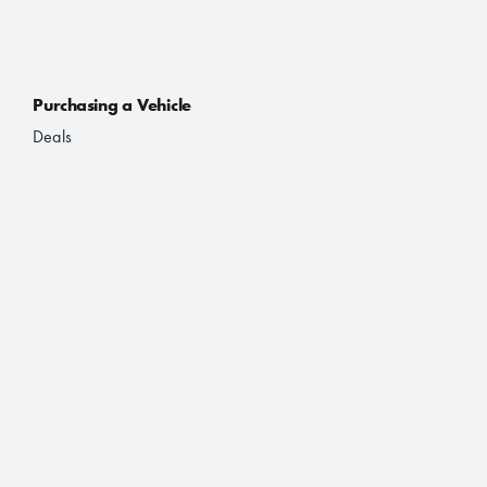
Purchasing a Vehicle
Deals
Finance and Lease
Book a Test Drive
Brochures
About Us
About JAC
Contact
Location Finder