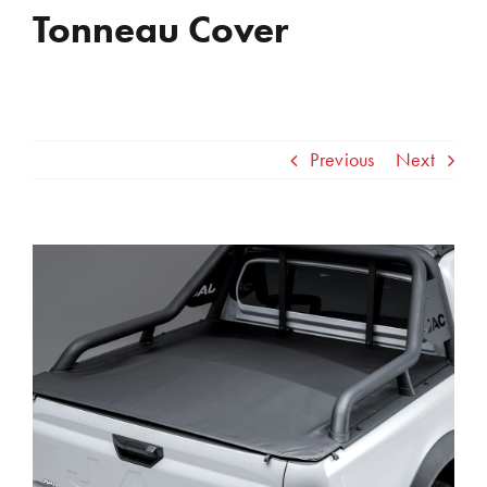
Tonneau Cover
Previous
Next
View
Larger
Image