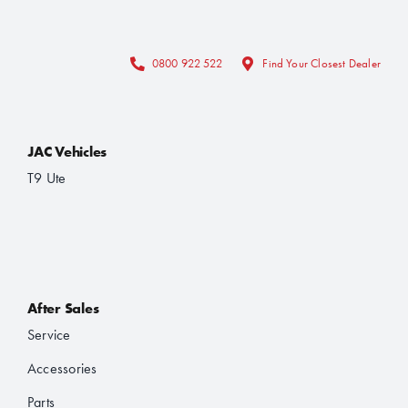
0800 922 522
Find Your Closest Dealer
JAC Vehicles
T9 Ute
After Sales
Service
Accessories
Parts