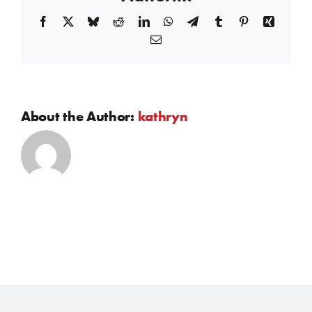
Facebook
X
Bluesky
Reddit
LinkedIn
WhatsApp
Telegram
Tumblr
Pinterest
Xing
Email
About the Author:
kathryn