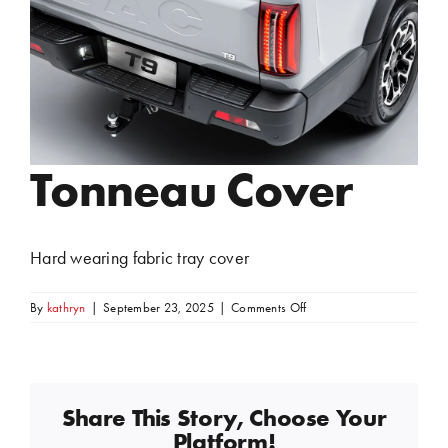
Tonneau Cover
Hard wearing fabric tray cover
on
By
kathryn
|
September 23, 2025
|
Comments Off
Tonneau
Cover
Share This Story, Choose Your
Platform!