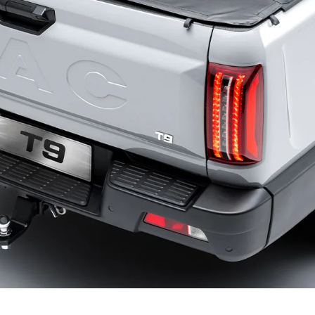
REVIEWS
WHO’S JAC?
CONTACT