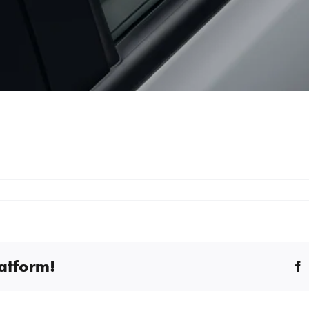
latform!
F