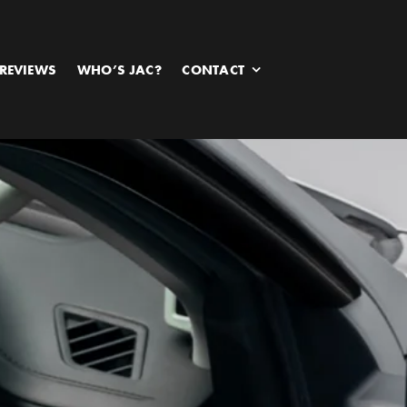
REVIEWS
WHO’S JAC?
CONTACT