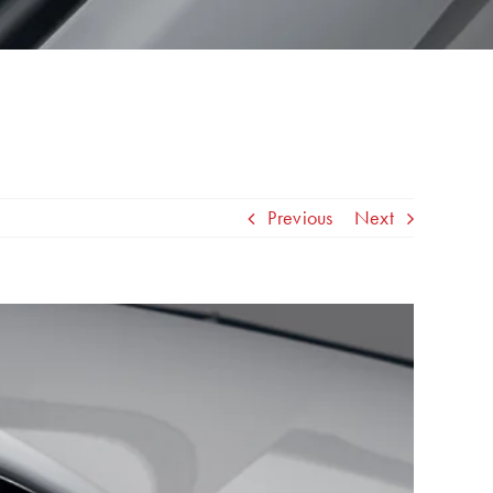
Previous
Next