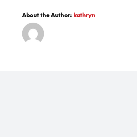
About the Author:
kathryn
JAC Vehicles
After Sa
T9 Ute
Service