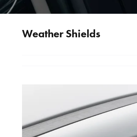
Weather Shields
View
Larger
Image