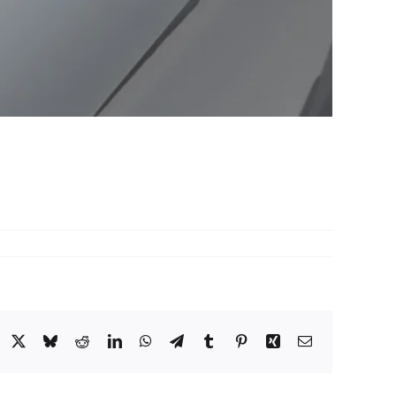
acebook
X
Bluesky
Reddit
LinkedIn
WhatsApp
Telegram
Tumblr
Pinterest
Xing
Email