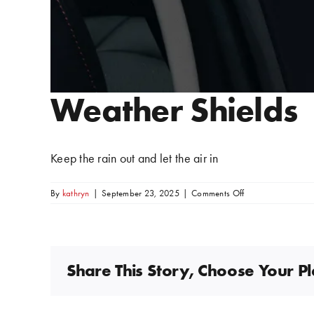
Weather Shields
Keep the rain out and let the air in
on
By
kathryn
|
September 23, 2025
|
Comments Off
Weather
Shields
Share This Story, Choose Your P