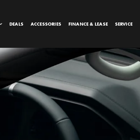
DEALS
ACCESSORIES
FINANCE & LEASE
SERVICE